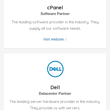
cPanel
Software Partner
The leading software provider in the industry. They
supply all our software needs.
Visit Website
Dell
Datacenter Partner
The leading server hardware provider in the industry.
They provide us with servers.