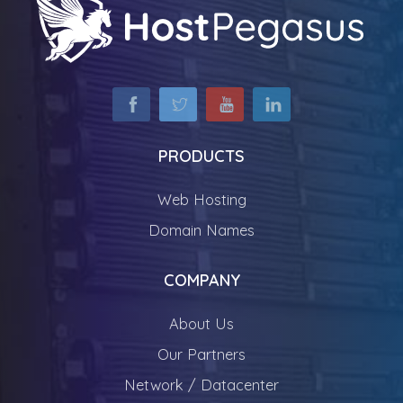
PRODUCTS
Web Hosting
Domain Names
COMPANY
About Us
Our Partners
Network / Datacenter