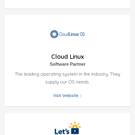
Cloud Linux
Software Partner
The leading operating system in the industry. They
supply our OS needs.
Visit Website