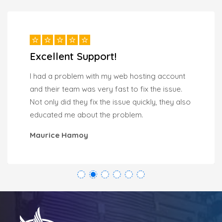
Excellent Support!
I had a problem with my web hosting account
and their team was very fast to fix the issue.
Not only did they fix the issue quickly, they also
educated me about the problem.
Maurice Hamoy