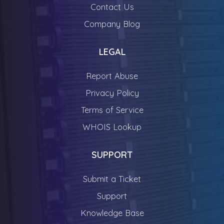
Contact Us
Company Blog
LEGAL
Report Abuse
Privacy Policy
Terms of Service
WHOIS Lookup
SUPPORT
Submit a Ticket
Support
Knowledge Base