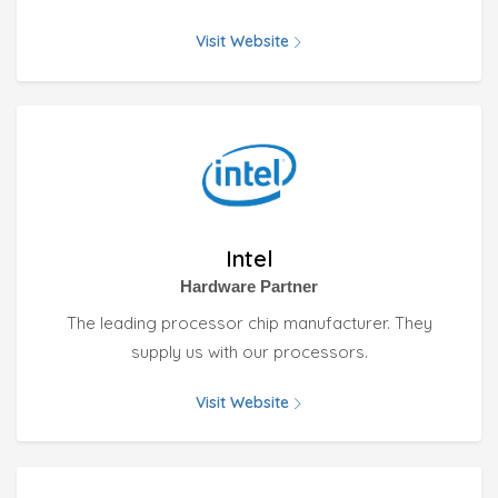
Visit Website
Intel
Hardware Partner
The leading processor chip manufacturer. They
supply us with our processors.
Visit Website