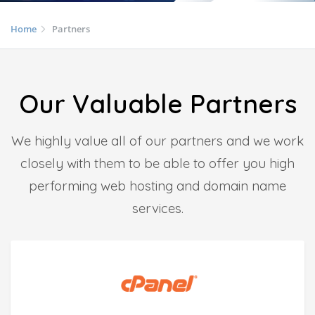
Home
Partners
Our Valuable Partners
We highly value all of our partners and we work
closely with them to be able to offer you high
performing web hosting and domain name
services.