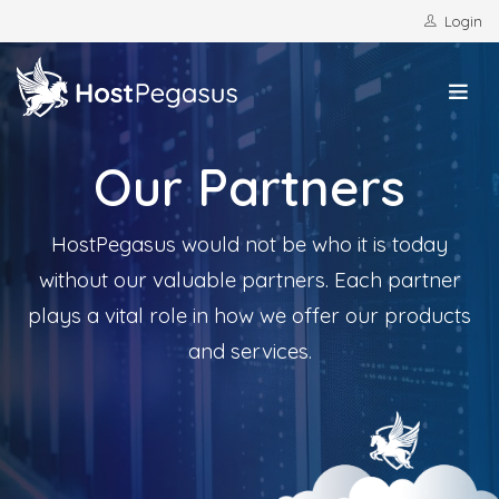
Login
Our Partners
HostPegasus would not be who it is today
without our valuable partners. Each partner
plays a vital role in how we offer our products
and services.