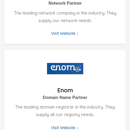
Network Partner
The leading network company in the industry. They
supply our network needs.
Visit Website
Enom
Domain Name Partner
The leading domain registrar in the industry. They
supply all our registry needs.
Visit Website