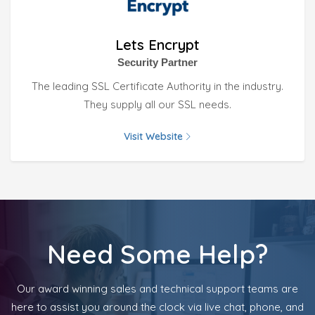
Lets Encrypt
Security Partner
The leading SSL Certificate Authority in the industry.
They supply all our SSL needs.
Visit Website
Need Some Help?
Our award winning sales and technical support teams are
here to assist you around the clock via live chat, phone, and