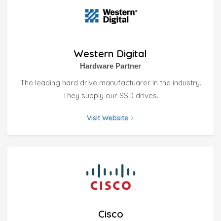
Western Digital
Hardware Partner
The leading hard drive manufactuarer in the industry.
They supply our SSD drives.
Visit Website
Cisco