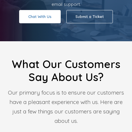
email support.
Chat With Us
Submit a Ticket
What Our Customers
Say About Us?
Our primary focus is to ensure our customers
have a pleasant experience with us. Here are
just a few things our customers are saying
about us.